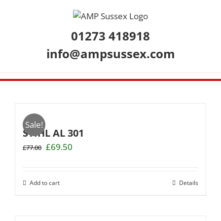
Skip
to
content
01273 418918
info@ampsussex.com
Sale!
STIHL AL 301
Original
Current
£
69.50
£
77.00
price
price
was:
is:
£77.00.
£69.50.
Add to cart
Details