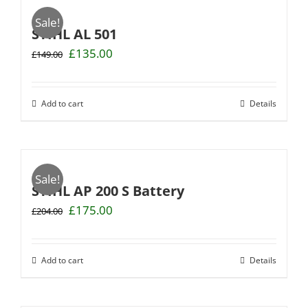
Sale!
STIHL AL 501
Original
Current
£
135.00
£
149.00
price
price
was:
is:
£149.00.
£135.00.
Add to cart
Details
Sale!
STIHL AP 200 S Battery
Original
Current
£
175.00
£
204.00
price
price
was:
is:
£204.00.
£175.00.
Add to cart
Details