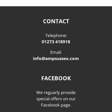
CONTACT
Telephone:
01273 418918
Email:
info@ampsussex.com
FACEBOOK
We reguarly provide
special offers on our
Facebook page.