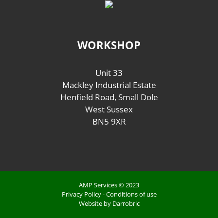
WORKSHOP
Unit 33
Mackley Industrial Estate
Henfield Road, Small Dole
West Sussex
BN5 9XR
AMP Services © 2023
Privacy Policy
-
Conditions of use
Website by Darrobric